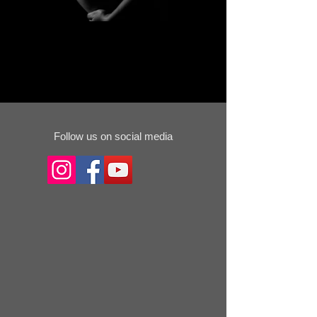
Follow us on social media