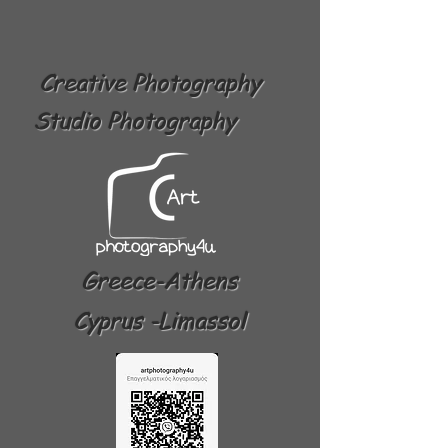
Creative Photography
Studio Photography
Greece-Athens
Cyprus -Limassol