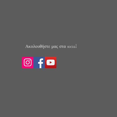
Ακολουθήστε μας στα social