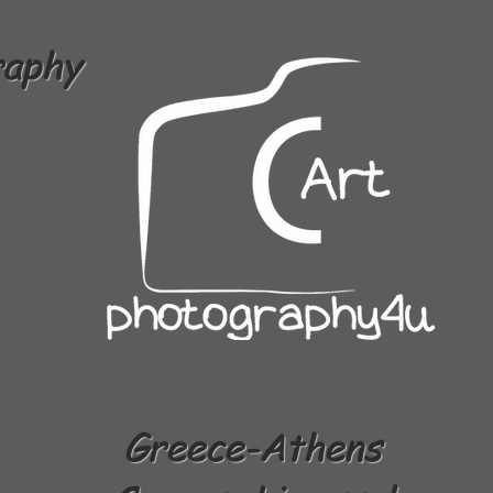
raphy
Greece-Athens