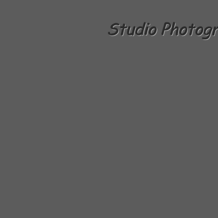
Studio Photog