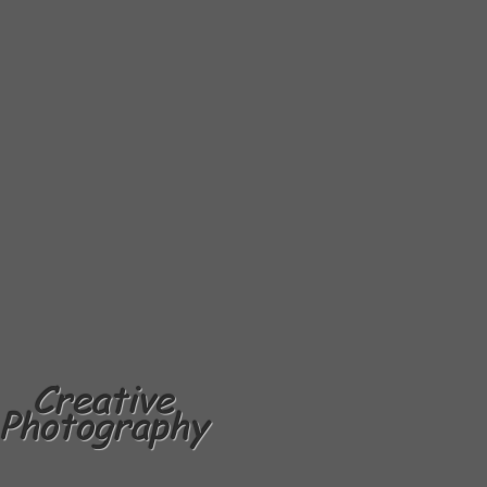
Creative
Photography