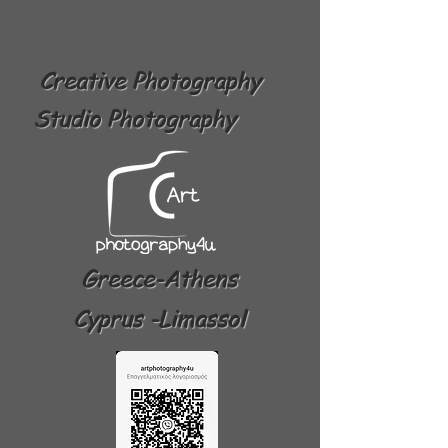
Creative Photography
Studio Photography
Greece-Athens
Cyprus -Limassol