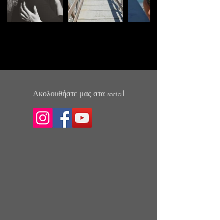
Ακολουθήστε μας στα social